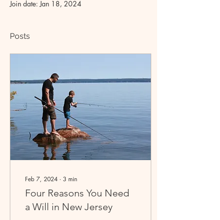
Join date: Jan 18, 2024
Posts
Feb 7, 2024
∙
3
min
Four Reasons You Need
a Will in New Jersey