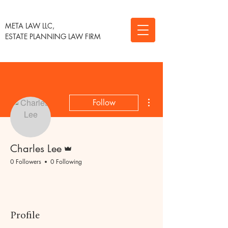
META LAW LLC,
ESTATE PLANNING LAW FIRM
More actions
Follow
Admin
Charles Lee
0 Followers
0 Following
Profile