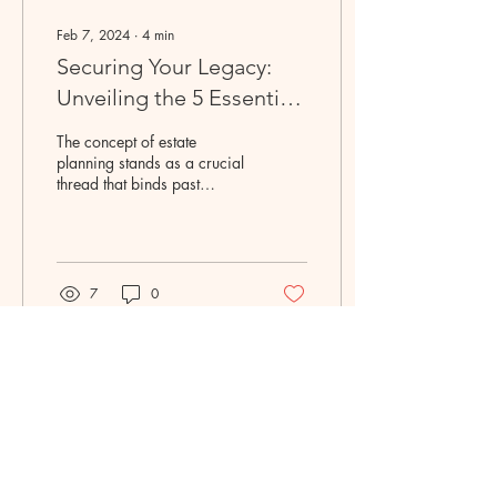
Feb 7, 2024
∙
4
min
Securing Your Legacy:
Unveiling the 5 Essentials
for a Sound Estate Plan
The concept of estate
planning stands as a crucial
thread that binds past
accomplishments to future
generations. Crafting a
comprehensive...
7
0
Licensed in New Jersey +
Texas + California