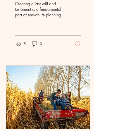
Creating a last will and
testament is a fundamental
part of end-of-life planning
and one of the most
important decisions you can
make for...
5
0